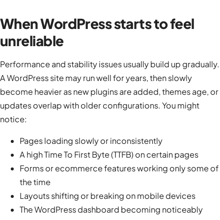
When WordPress starts to feel
unreliable
Performance and stability issues usually build up gradually.
A WordPress site may run well for years, then slowly
become heavier as new plugins are added, themes age, or
updates overlap with older configurations. You might
notice:
Pages loading slowly or inconsistently
A high Time To First Byte (TTFB) on certain pages
Forms or ecommerce features working only some of
the time
Layouts shifting or breaking on mobile devices
The WordPress dashboard becoming noticeably