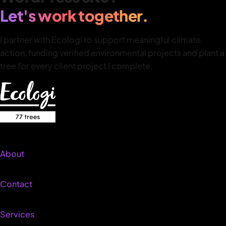
Let's work together.
I partner with Ecologi to support meaningful climate
action, funding verified environmental projects and plant a
tree for every client project I complete.
About
Contact
Services