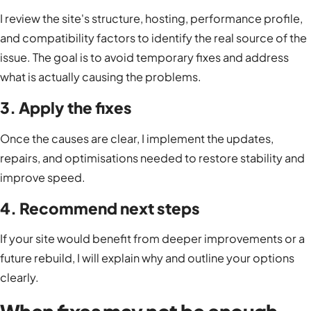
I review the site's structure, hosting, performance profile,
and compatibility factors to identify the real source of the
issue. The goal is to avoid temporary fixes and address
what is actually causing the problems.
3. Apply the fixes
Once the causes are clear, I implement the updates,
repairs, and optimisations needed to restore stability and
improve speed.
4. Recommend next steps
If your site would benefit from deeper improvements or a
future rebuild, I will explain why and outline your options
clearly.