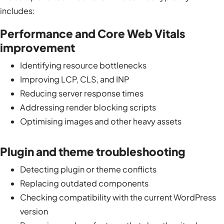
includes:
Performance and Core Web Vitals
improvement
Identifying resource bottlenecks
Improving LCP, CLS, and INP
Reducing server response times
Addressing render blocking scripts
Optimising images and other heavy assets
Plugin and theme troubleshooting
Detecting plugin or theme conflicts
Replacing outdated components
Checking compatibility with the current WordPress
version