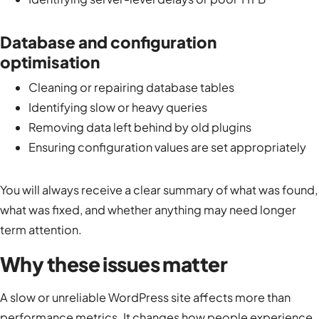
Database and configuration
optimisation
Cleaning or repairing database tables
Identifying slow or heavy queries
Removing data left behind by old plugins
Ensuring configuration values are set appropriately
You will always receive a clear summary of what was found,
what was fixed, and whether anything may need longer
term attention.
Why these issues matter
A slow or unreliable WordPress site affects more than
performance metrics. It changes how people experience