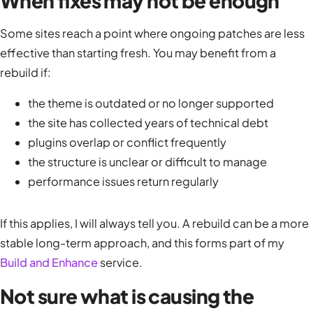
When fixes may not be enough
Some sites reach a point where ongoing patches are less
effective than starting fresh. You may benefit from a
rebuild if:
the theme is outdated or no longer supported
the site has collected years of technical debt
plugins overlap or conflict frequently
the structure is unclear or difficult to manage
performance issues return regularly
If this applies, I will always tell you. A rebuild can be a more
stable long-term approach, and this forms part of my
Build and Enhance
service.
Not sure what is causing the