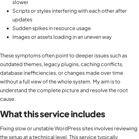
slower
Scripts or styles interfering with each other after
updates
Sudden spikes in resource usage
Images or assets loading in an uneven way
These symptoms often point to deeper issues such as
outdated themes, legacy plugins, caching conflicts,
database inefficiencies, or changes made over time
without a full view of the whole system. My aim is to
understand the complete picture and resolve the root
cause.
What this service includes
Fixing slow or unstable WordPress sites involves reviewing
the setup at a technical level. This service typically