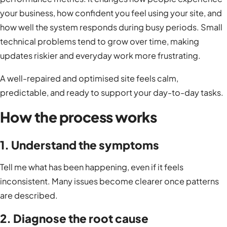
your business, how confident you feel using your site, and
how well the system responds during busy periods. Small
technical problems tend to grow over time, making
updates riskier and everyday work more frustrating.
A well-repaired and optimised site feels calm,
predictable, and ready to support your day-to-day tasks.
How the process works
1. Understand the symptoms
Tell me what has been happening, even if it feels
inconsistent. Many issues become clearer once patterns
are described.
2. Diagnose the root cause