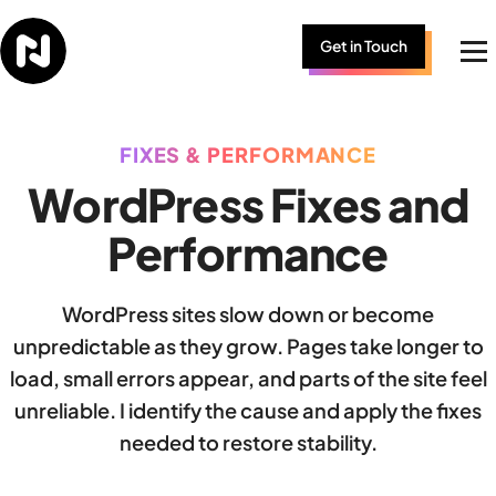
Skip to content
Get in Touch
Me
FIXES & PERFORMANCE
WordPress Fixes and
Performance
WordPress sites slow down or become
unpredictable as they grow. Pages take longer to
load, small errors appear, and parts of the site feel
unreliable. I identify the cause and apply the fixes
needed to restore stability.