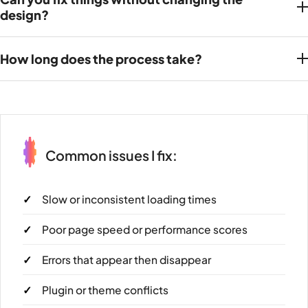
design?
How long does the process take?
Common issues I fix:
Slow or inconsistent loading times
Poor page speed or performance scores
Errors that appear then disappear
Plugin or theme conflicts