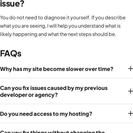
issue?
You do not need to diagnose it yourself. If you describe
what you are seeing, I will help you understand what is
likely happening and what the next steps should be.
FAQs
Why has my site become slower over time?
Can you fix issues caused by my previous
developer or agency?
Do you need access to my hosting?
Can you fix things without changing the