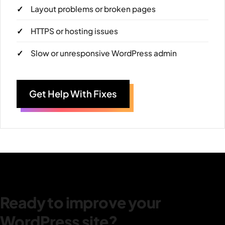
Layout problems or broken pages
HTTPS or hosting issues
Slow or unresponsive WordPress admin
Get Help With Fixes
Ready to improve your
WordPress site?