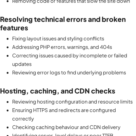
Removing code or features that slow the site down
Resolving technical errors and broken
features
Fixing layout issues and styling conflicts
Addressing PHP errors, warnings, and 404s
Correcting issues caused by incomplete or failed
updates
Reviewing error logs to find underlying problems
Hosting, caching, and CDN checks
Reviewing hosting configuration and resource limits
Ensuring HTTPS and redirects are configured
correctly
Checking caching behaviour and CDN delivery
Identifying server-level delays or poor TTFB