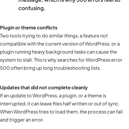
confusing.
Plugin or theme conflicts
Two tools trying to do similar things, a feature not
compatible with the current version of WordPress, or a
plugin running heavy background tasks can cause the
system to stall. This is why searches for WordPress error
500 often bring up long troubleshooting lists.
Updates that did not complete cleanly
If an update to WordPress, a plugin, or a theme is
interrupted, it can leave files half written or out of sync.
When WordPress tries to load them, the process can fail
and trigger an error.