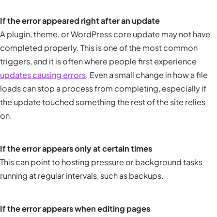
If the error appeared right after an update
A plugin, theme, or WordPress core update may not have
completed properly. This is one of the most common
triggers, and it is often where people first experience
updates causing errors
. Even a small change in how a file
loads can stop a process from completing, especially if
the update touched something the rest of the site relies
on.
If the error appears only at certain times
This can point to hosting pressure or background tasks
running at regular intervals, such as backups.
If the error appears when editing pages