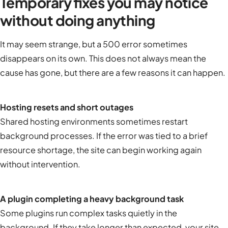
Temporary fixes you may notice
without doing anything
It may seem strange, but a 500 error sometimes
disappears on its own. This does not always mean the
cause has gone, but there are a few reasons it can happen.
Hosting resets and short outages
Shared hosting environments sometimes restart
background processes. If the error was tied to a brief
resource shortage, the site can begin working again
without intervention.
A plugin completing a heavy background task
Some plugins run complex tasks quietly in the
background. If they take longer than expected, your site