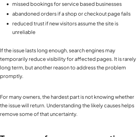
missed bookings for service based businesses
abandoned orders if a shop or checkout page fails
reduced trust if new visitors assume the site is
unreliable
If the issue lasts long enough, search engines may
temporarily reduce visibility for affected pages. It is rarely
long term, but another reason to address the problem
promptly.
For many owners, the hardest part is not knowing whether
the issue will return. Understanding the likely causes helps
remove some of that uncertainty.