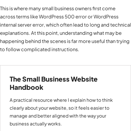
This is where many small business owners first come
across terms like
WordPress 500 error
or
WordPress
internal server error
, which often lead to long and technical
explanations. At this point, understanding what may be
happening behind the scenes is far more useful than trying
to follow complicated instructions.
The Small Business Website
Handbook
A practical resource where I explain how to think
clearly about your website, so it feels easier to
manage and better aligned with the way your
business actually works.