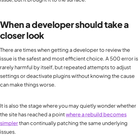
When a developer should take a
closer look
There are times when getting a developer to review the
issue is the safest and most efficient choice. A 500 error is
rarely harmful by itself, but repeated attempts to adjust
settings or deactivate plugins without knowing the cause
can make things worse.
It is also the stage where you may quietly wonder whether
the site has reached a point
where a rebuild becomes
simpler
than continually patching the same underlying
issues.