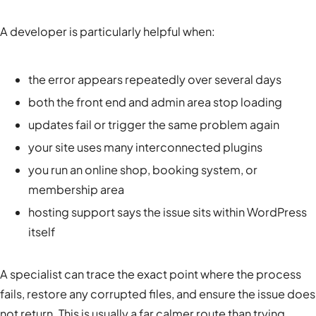
A developer is particularly helpful when:
the error appears repeatedly over several days
both the front end and admin area stop loading
updates fail or trigger the same problem again
your site uses many interconnected plugins
you run an online shop, booking system, or
membership area
hosting support says the issue sits within WordPress
itself
A specialist can trace the exact point where the process
fails, restore any corrupted files, and ensure the issue does
not return. This is usually a far calmer route than trying