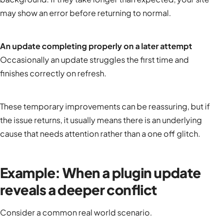
may show an error before returning to normal.
An update completing properly on a later attempt
Occasionally an update struggles the first time and
finishes correctly on refresh.
These temporary improvements can be reassuring, but if
the issue returns, it usually means there is an underlying
cause that needs attention rather than a one off glitch.
Example: When a plugin update
reveals a deeper conflict
Consider a common real world scenario.