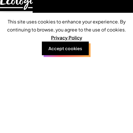
This site uses cookies to enhance your experience. By
continuing to browse, you agree to the use of cookies.
About
Privacy Policy
Accept cookies
Contact
Services
Privacy Policy
Terms of Use