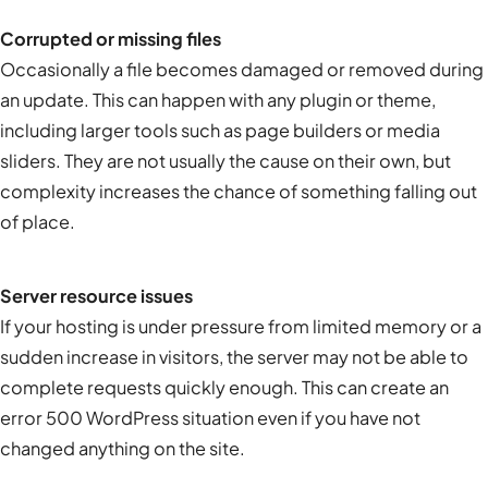
Corrupted or missing files
Occasionally a file becomes damaged or removed during
an update. This can happen with any plugin or theme,
including larger tools such as page builders or media
sliders. They are not usually the cause on their own, but
complexity increases the chance of something falling out
of place.
Server resource issues
If your hosting is under pressure from limited memory or a
sudden increase in visitors, the server may not be able to
complete requests quickly enough. This can create an
error 500 WordPress
situation even if you have not
changed anything on the site.