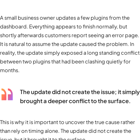
A small business owner updates a few plugins from the
dashboard. Everything appears to finish normally, but
shortly afterwards customers report seeing an error page.
It is natural to assume the update caused the problem. In
reality, the update simply exposed a long standing conflict
between two plugins that had been clashing quietly for
months.
The update did not create the issue; it simply
brought a deeper conflict to the surface.
This is why it is important to uncover the true cause rather
than rely on timing alone. The update did not create the
issue, but it brought it to the surface.