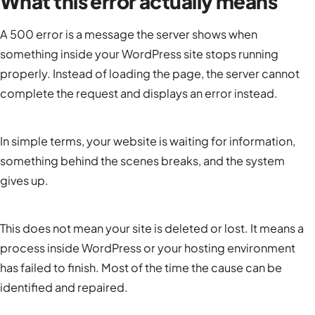
What this error actually means
A 500 error is a message the server shows when
something inside your WordPress site stops running
properly. Instead of loading the page, the server cannot
complete the request and displays an error instead.
In simple terms, your website is waiting for information,
something behind the scenes breaks, and the system
gives up.
This does not mean your site is deleted or lost. It means a
process inside WordPress or your hosting environment
has failed to finish. Most of the time the cause can be
identified and repaired.