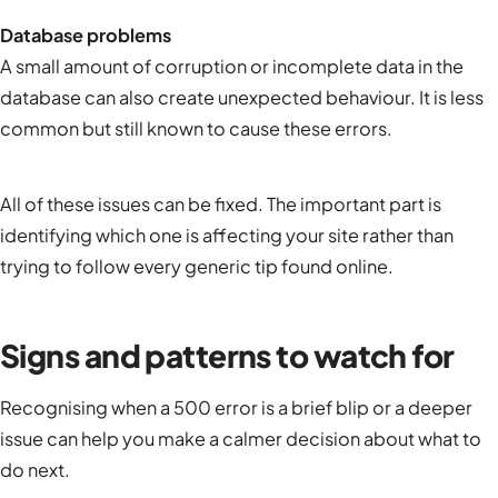
Database problems
A small amount of corruption or incomplete data in the
database can also create unexpected behaviour. It is less
common but still known to cause these errors.
All of these issues can be fixed. The important part is
identifying which one is affecting your site rather than
trying to follow every generic tip found online.
Signs and patterns to watch for
Recognising when a 500 error is a brief blip or a deeper
issue can help you make a calmer decision about what to
do next.