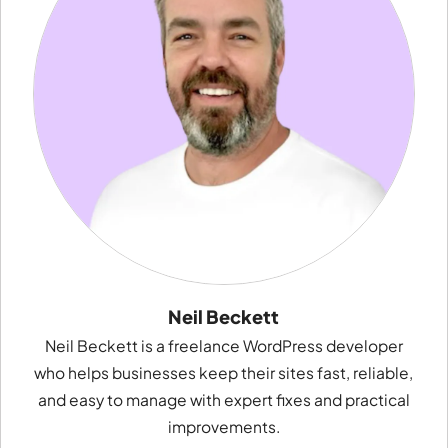
Neil Beckett
Neil Beckett is a freelance WordPress developer
who helps businesses keep their sites fast, reliable,
and easy to manage with expert fixes and practical
improvements.