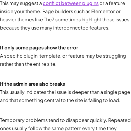
This may suggest a
conflict between plugins
or a feature
inside your theme. Page builders such as Elementor or
heavier themes like The7 sometimes highlight these issues
because they use many interconnected features.
If only some pages show the error
A specific plugin, template, or feature may be struggling
rather than the entire site.
If the admin area also breaks
This usually indicates the issue is deeper than a single page
and that something central to the site is failing to load.
Temporary problems tend to disappear quickly. Repeated
ones usually follow the same pattern every time they