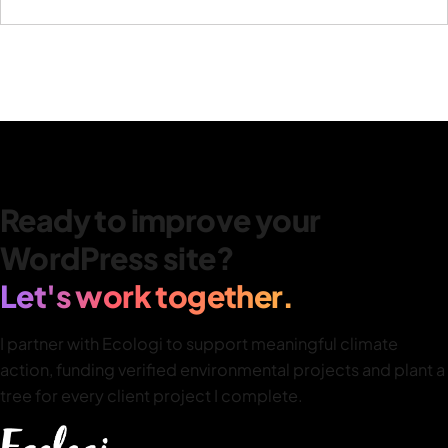
Ready to improve your
WordPress site?
Let's work together.
I partner with Ecologi to support meaningful climate
action, funding verified environmental projects and plant a
tree for every client project I complete.