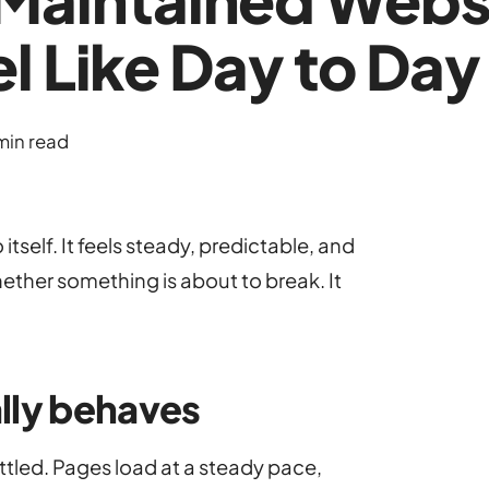
l Like Day to Day
min read
tself. It feels steady, predictable, and
ether something is about to break. It
lly behaves
ttled. Pages load at a steady pace,