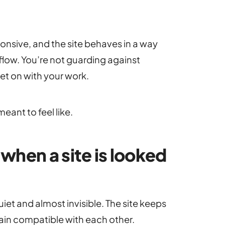
ponsive, and the site behaves in a way
kflow. You’re not guarding against
et on with your work.
meant to feel like.
hen a site is looked
iet and almost invisible. The site keeps
emain compatible with each other.