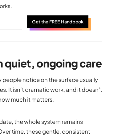
orks.
Get the FREE Handbook
 quiet, ongoing care
ty people notice on the surface usually
. It isn’t dramatic work, and it doesn’t
how much it matters.
 date, the whole system remains
. Over time, these gentle, consistent