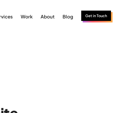
Get in Touch
rvices
Work
About
Blog
ite