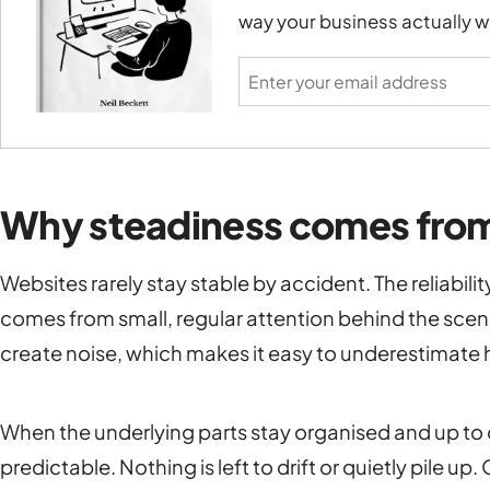
way your business actually w
Why steadiness comes from
Websites rarely stay stable by accident. The reliabili
comes from small, regular attention behind the scenes
create noise, which makes it easy to underestimate 
When the underlying parts stay organised and up to
predictable. Nothing is left to drift or quietly pile up