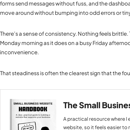
forms send messages without fuss, and the dashboar
move around without bumping into odd errors or tiny
There’s a sense of consistency. Nothing feels brittl
Monday morning as it does on a busy Friday afternoon
inconvenience.
That steadiness is often the clearest sign that the fo
The Small Busin
A practical resource where I 
website, so it feels easier t