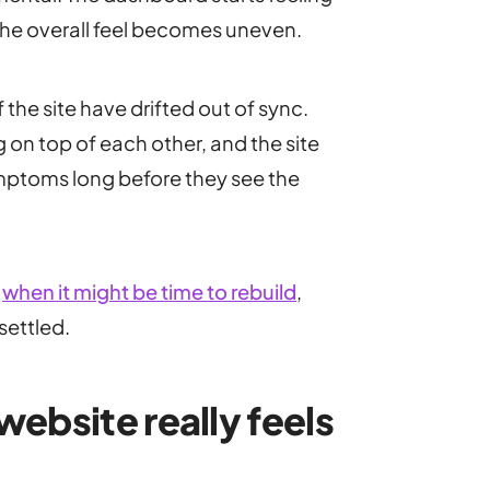
 the overall feel becomes uneven.
f the site have drifted out of sync.
 on top of each other, and the site
mptoms long before they see the
g
when it might be time to rebuild
,
settled.
ebsite really feels