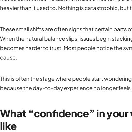
heavier than it used to. Nothing is catastrophic, but
These small shifts are often signs that certain parts o
When the natural balance slips, issues begin stacking
becomes harder to trust. Most people notice the sy
cause.
This is often the stage where people start wonderin
because the day-to-day experience no longer feels 
What “confidence” in your w
like