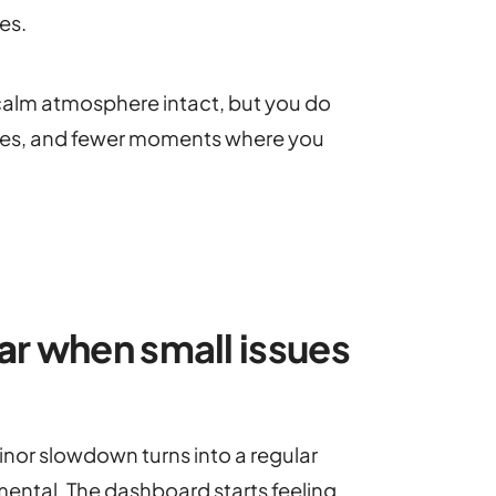
es.
 calm atmosphere intact, but you do
encies, and fewer moments where you
a
r when small issues
inor slowdown turns into a regular
ental. The dashboard starts feeling