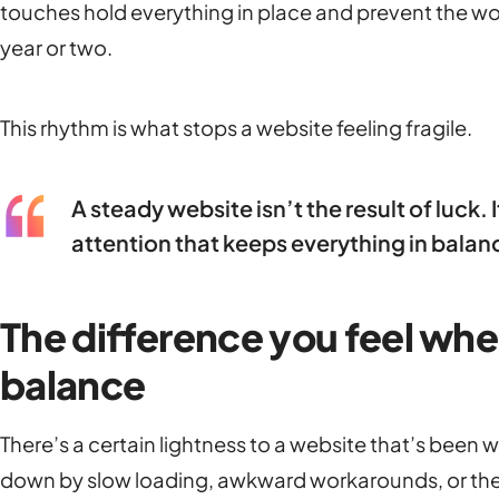
touches hold everything in place and prevent the wob
year or two.
This rhythm is what stops a website feeling fragile.
A steady website isn’t the result of luck.
attention that keeps everything in balan
The difference you feel when
balance
There’s a certain lightness to a website that’s been w
down by slow loading, awkward workarounds, or the 