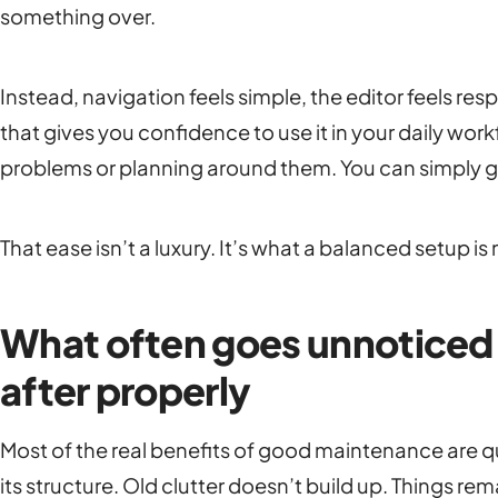
something over.
Instead, navigation feels simple, the editor feels res
that gives you confidence to use it in your daily wor
problems or planning around them. You can simply g
That ease isn’t a luxury. It’s what a balanced setup is 
What often goes unnoticed w
after properly
Most of the real benefits of good maintenance are qu
its structure. Old clutter doesn’t build up. Things r