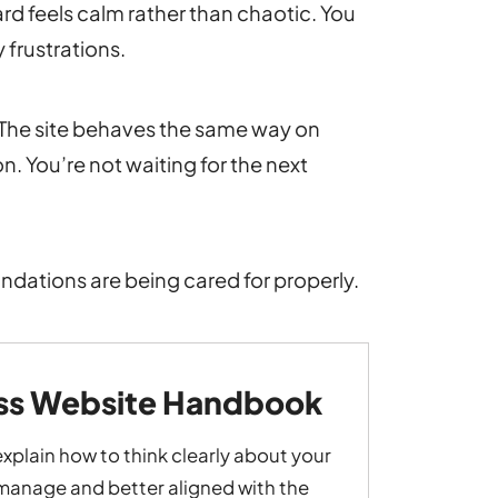
d feels calm rather than chaotic. You
 frustrations.
e. The site behaves the same way on
. You’re not waiting for the next
undations are being cared for properly.
ess Website Handbook
explain how to think clearly about your
o manage and better aligned with the