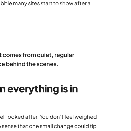
ble many sites start to show after a
 It comes from quiet, regular
ce behind the scenes.
 everything is in
ell looked after. You don’t feel weighed
sense that one small change could tip