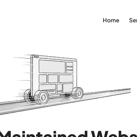
Home
Se
Maintained Webs