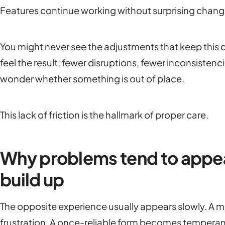
Features continue working without surprising chang
You might never see the adjustments that keep this
feel the result: fewer disruptions, fewer inconsist
wonder whether something is out of place.
This lack of friction is the hallmark of proper care.
Why problems tend to appe
build up
The opposite experience usually appears slowly. A m
frustration. A once-reliable form becomes temperam