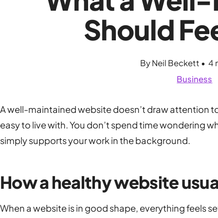
Should Fee
By Neil Beckett • 4 
Business
A well-maintained website doesn’t draw attention to i
easy to live with. You don’t spend time wondering wh
simply supports your work in the background.
How a healthy website usua
When a website is in good shape, everything feels se