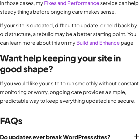
In those cases, my
Fixes and Performance
service can help
steady things before ongoing care makes sense.
If your site is outdated, difficult to update, or held back by
old structure, a rebuild may be a better starting point. You
can learn more about this on my
Build and Enhance
page.
Want help keeping your site in
good shape?
If you would like your site to run smoothly without constant
monitoring or worry, ongoing care provides a simple,
predictable way to keep everything updated and secure.
FAQs
Do updates ever break WordPress sites?