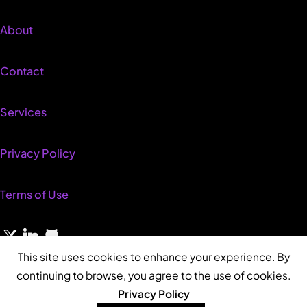
About
Contact
Services
Privacy Policy
Terms of Use
This site uses cookies to enhance your experience. By
continuing to browse, you agree to the use of cookies.
Privacy Policy
© 2026 Neil Beckett • Built with WordPress • Sustainably