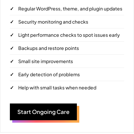
Regular WordPress, theme, and plugin updates
Security monitoring and checks
Light performance checks to spot issues early
Backups and restore points
Small site improvements
Early detection of problems
Help with small tasks when needed
Start Ongoing Care