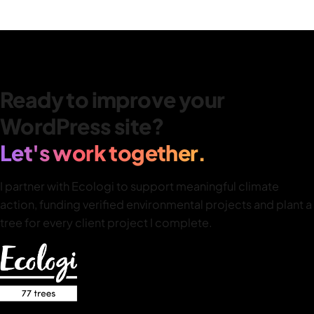
Ready to improve your
WordPress site?
Let's work together.
I partner with Ecologi to support meaningful climate
action, funding verified environmental projects and plant a
tree for every client project I complete.