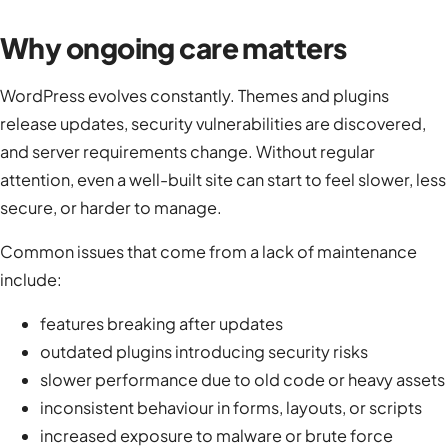
Why ongoing care matters
WordPress evolves constantly. Themes and plugins
release updates, security vulnerabilities are discovered,
and server requirements change. Without regular
attention, even a well-built site can start to feel slower, less
secure, or harder to manage.
Common issues that come from a lack of maintenance
include:
features breaking after updates
outdated plugins introducing security risks
slower performance due to old code or heavy assets
inconsistent behaviour in forms, layouts, or scripts
increased exposure to malware or brute force