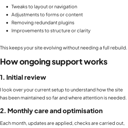
Tweaks to layout or navigation
Adjustments to forms or content
Removing redundant plugins
Improvements to structure or clarity
This keeps your site evolving without needing a full rebuild.
How ongoing support works
1. Initial review
I look over your current setup to understand how the site
has been maintained so far and where attention is needed.
2. Monthly care and optimisation
Each month, updates are applied, checks are carried out,