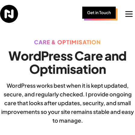
Skip to content
Get in Touch
Me
CARE & OPTIMISATION
WordPress Care and
Optimisation
WordPress works best when it is kept updated,
secure, and regularly checked. I provide ongoing
care that looks after updates, security, and small
improvements so your site remains stable and easy
to manage.