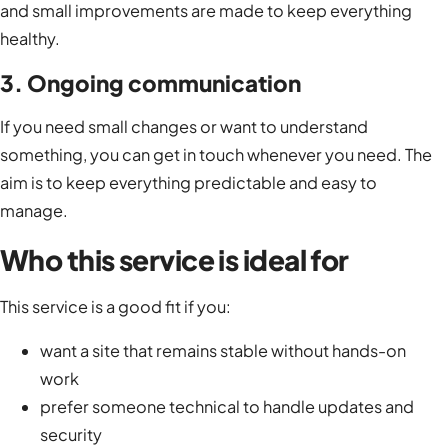
and small improvements are made to keep everything
healthy.
3. Ongoing communication
If you need small changes or want to understand
something, you can get in touch whenever you need. The
aim is to keep everything predictable and easy to
manage.
Who this service is ideal for
This service is a good fit if you:
want a site that remains stable without hands-on
work
prefer someone technical to handle updates and
security