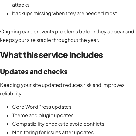
attacks
backups missing when they are needed most
Ongoing care prevents problems before they appear and
keeps your site stable throughout the year.
What this service includes
Updates and checks
Keeping your site updated reduces risk and improves
reliability.
Core WordPress updates
Theme and plugin updates
Compatibility checks to avoid conflicts
Monitoring for issues after updates