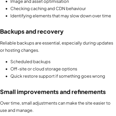
Image and asset optimisation
Checking caching and CDN behaviour
Identifying elements that may slow down over time
Backups and recovery
Reliable backups are essential, especially during updates
or hosting changes.
Scheduled backups
Off-site or cloud storage options
Quick restore support if something goes wrong
Small improvements and refinements
Over time, small adjustments can make the site easier to
use and manage.