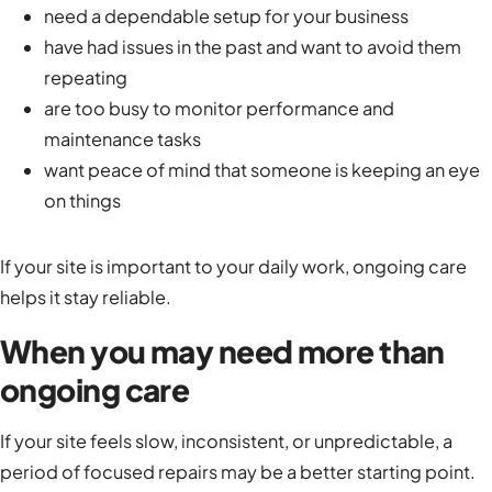
need a dependable setup for your business
have had issues in the past and want to avoid them
repeating
are too busy to monitor performance and
maintenance tasks
want peace of mind that someone is keeping an eye
on things
If your site is important to your daily work, ongoing care
helps it stay reliable.
When you may need more than
ongoing care
If your site feels slow, inconsistent, or unpredictable, a
period of focused repairs may be a better starting point.