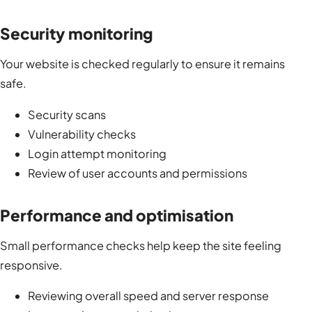
Security monitoring
Your website is checked regularly to ensure it remains
safe.
Security scans
Vulnerability checks
Login attempt monitoring
Review of user accounts and permissions
Performance and optimisation
Small performance checks help keep the site feeling
responsive.
Reviewing overall speed and server response