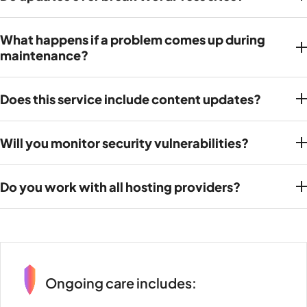
What happens if a problem comes up during
maintenance?
Does this service include content updates?
Will you monitor security vulnerabilities?
Do you work with all hosting providers?
Ongoing care includes: